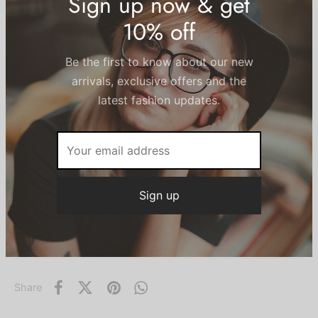
XL
XS
S
M
L
Size Guide
Sign up now & get
10% off
Add to cart
Be the first to know about our new
arrivals, exclusive offers and the
Add to wishlist
latest fashion updates.
SKU:
N/A
Categories:
Leggings
,
Women
Share