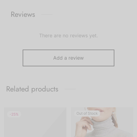
Reviews
There are no reviews yet.
Add a review
Related products
Out of Stock
-
25
%