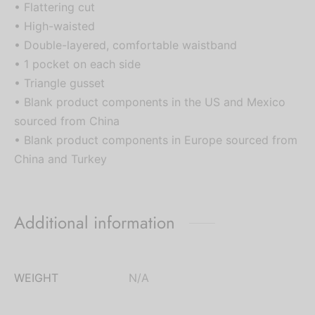
• Flattering cut
• High-waisted
• Double-layered, comfortable waistband
• 1 pocket on each side
• Triangle gusset
• Blank product components in the US and Mexico
sourced from China
• Blank product components in Europe sourced from
China and Turkey
Additional information
WEIGHT
N/A