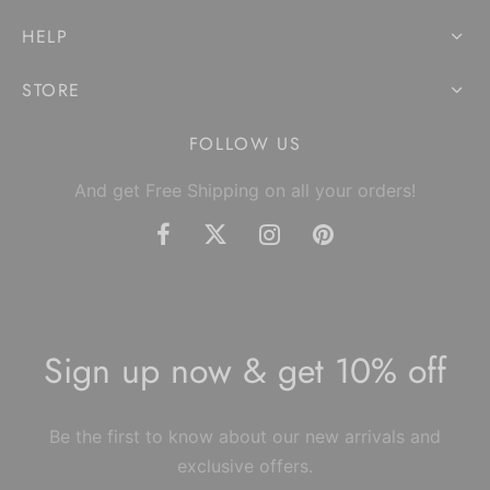
HELP
STORE
FOLLOW US
And get Free Shipping on all your orders!
Sign up now & get 10% off
Be the first to know about our new arrivals and
exclusive offers.