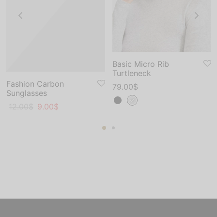
Basic Micro Rib
Turtleneck
Fashion Carbon
79.00
$
Sunglasses
Original
Current
12.00
$
9.00
$
price
price
was:
is:
12.00$.
9.00$.