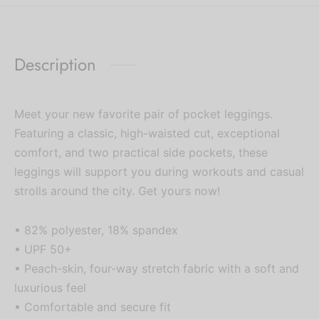
Description
Meet your new favorite pair of pocket leggings.
Featuring a classic, high-waisted cut, exceptional
comfort, and two practical side pockets, these
leggings will support you during workouts and casual
strolls around the city. Get yours now!
• 82% polyester, 18% spandex
• UPF 50+
• Peach-skin, four-way stretch fabric with a soft and
luxurious feel
• Comfortable and secure fit