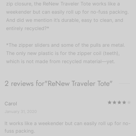
zip closure, the ReNew Traveler Tote works like a
weekender but can easily roll up for no-fuss packing.
And did we mention it’s durable, easy to clean, and
entirely recycled?*
*The zipper sliders and some of the pulls are metal.
The only new plastic is for the zipper coil (teeth),
which is not made from recycled material—yet.
2 reviews for
ReNew Traveler Tote
R
Carol
January 31, 2020
It works like a weekender but can easily roll up for no-
fuss packing.