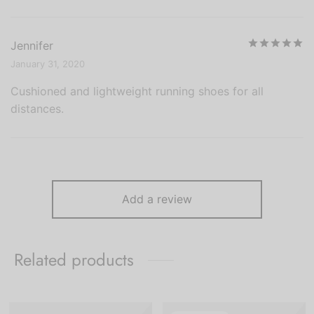
R
Jennifer
January 31, 2020
Cushioned and lightweight running shoes for all
distances.
Add a review
Related products