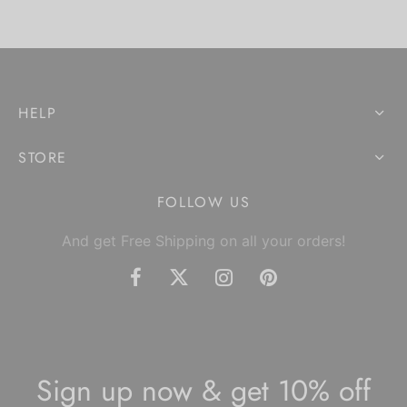
HELP
STORE
FOLLOW US
And get Free Shipping on all your orders!
Sign up now & get 10% off