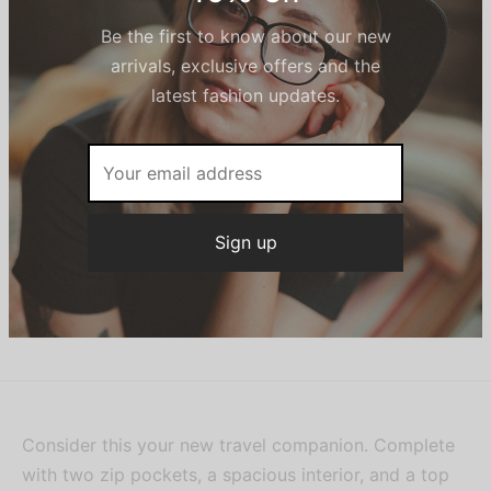
Description
Sign up now & get
10% off
It works like a weekender but can easily roll up for
no-fuss packing.
Be the first to know about our new
arrivals, exclusive offers and the
Additional information
latest fashion updates.
SKU:
BAG0488
Category:
Women
Share
Consider this your new travel companion. Complete
with two zip pockets, a spacious interior, and a top