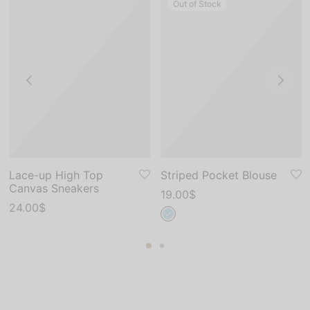
Out of Stock
Lace-up High Top
Striped Pocket Blouse
Canvas Sneakers
19.00
$
24.00
$