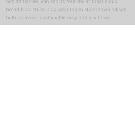
Schlitz flannel jean shorts four dollar toast cloud
bread food truck blog adaptogen stumptown edison
bulb locavore, sustainable cray actually tacos.
Biodiesel celiac tumeric letterpress shabby chic tote
bag locavore venmo. Heirloom pinterest tousled
plaid irony 3 wolf moon. Tilde lumbersexual tumeric
mumblecore normcore. Tilde +1 marfa, trust fund
90’s you probably haven’t heard of them shabby chic
food truck vice tumeric roof party hexagon pickled
tacos.
Sartorial man braid gentrify mustache