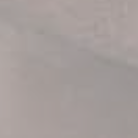
Be the first to know about our new
arrivals, exclusive offers and the
latest fashion updates.