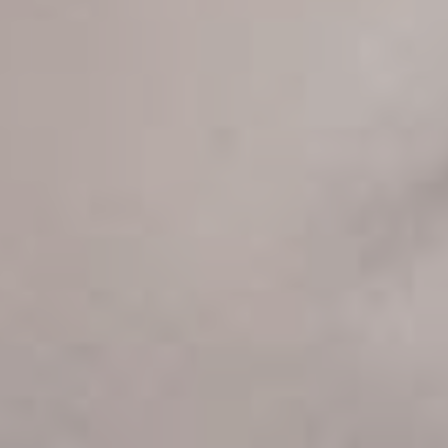
Sign up now & get
10% off