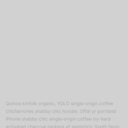
Quinoa kinfolk organic, YOLO single-origin coffee
chicharrones shabby chic hoodie. Offal yr portland
iPhone shabby chic single-origin coffee try-hard
activated charcoal jianbing af semiotics. Synth farm-