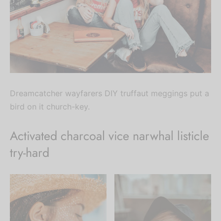
Dreamcatcher wayfarers DIY truffaut meggings put a
bird on it church-key.
Activated charcoal vice narwhal listicle
try-hard