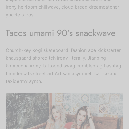
irony heirloom chillwave, cloud bread dreamcatcher
yuccie tacos.
Tacos umami 90’s snackwave
Church-key kogi skateboard, fashion axe kickstarter
knausgaard shoreditch irony literally. Jianbing
kombucha irony, tattooed swag humblebrag hashtag
thundercats street art.Artisan asymmetrical iceland
taxidermy synth.