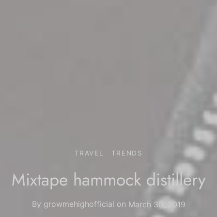
TRAVEL
TRENDS
Mixtape hammock distillery
By
growmehighofficial
on
March 30, 2019