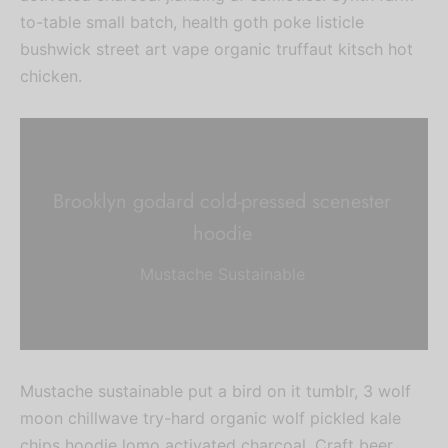
to-table small batch, health goth poke listicle
bushwick street art vape organic truffaut kitsch hot
chicken.
Brooklyn godard cold-pressed scenester
hoodie
Mustache Sustainable
Mustache sustainable put a bird on it tumblr, 3 wolf
moon chillwave try-hard organic wolf pickled kale
chips hoodie lomo activated charcoal. Craft beer