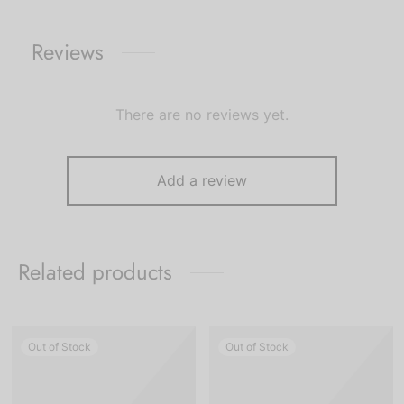
Reviews
There are no reviews yet.
Add a review
Related products
Out of Stock
Out of Stock