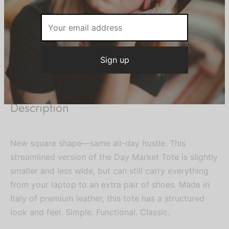
Be the first to know about our new
SKU:
BAG933
Category:
Women
arrivals, exclusive offers and the
latest fashion updates.
Share
Description
New square shape—same all-day hustle. This
streamlined version of the Day Market Tote is slightly
smaller and less wide, but can still carry everything
from your laptop to an extra pair of shoes. Made in
Italy of premium leather, this tote has a structured
look and feel. Simple. Functional. Classic.