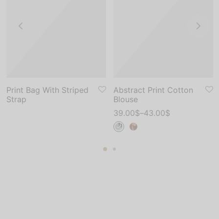
Print Bag With Striped
Abstract Print Cotton
Strap
Blouse
39.00
$
–
43.00
$