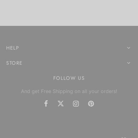
HELP
STORE
FOLLOW US
And get Free Shipping on all your orders!