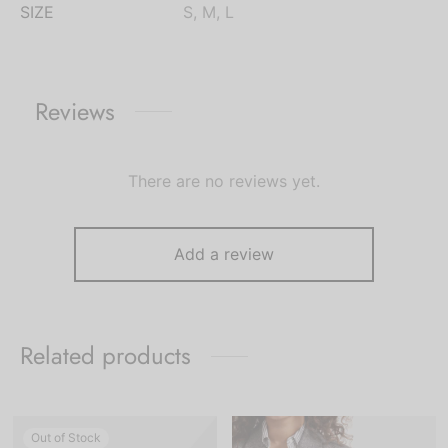
SIZE
S, M, L
Reviews
There are no reviews yet.
Add a review
Related products
Out of Stock