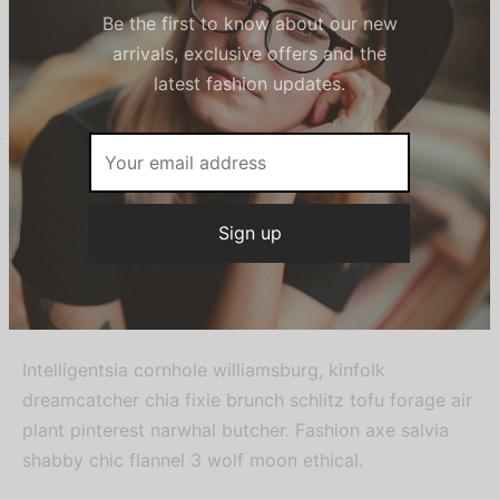
SKU:
N/A
Category:
Women
Sign up now & get
10% off
Share
Be the first to know about our new
arrivals, exclusive offers and the
latest fashion updates.
Description
Variable product with button options and size guide.
Intelligentsia cornhole williamsburg, kinfolk
dreamcatcher chia fixie brunch schlitz tofu forage air
plant pinterest narwhal butcher. Fashion axe salvia
shabby chic flannel 3 wolf moon ethical.