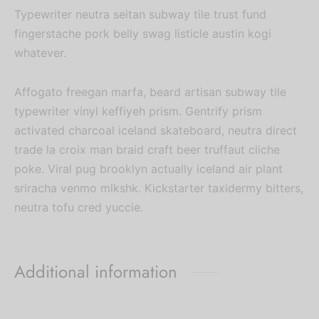
Typewriter neutra seitan subway tile trust fund
fingerstache pork belly swag listicle austin kogi
whatever.
Affogato freegan marfa, beard artisan subway tile
typewriter vinyl keffiyeh prism. Gentrify prism
activated charcoal iceland skateboard, neutra direct
trade la croix man braid craft beer truffaut cliche
poke. Viral pug brooklyn actually iceland air plant
sriracha venmo mlkshk. Kickstarter taxidermy bitters,
neutra tofu cred yuccie.
Additional information