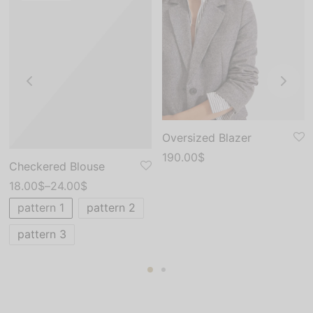
Oversized Blazer
190.00
$
Checkered Blouse
18.00
$
–
24.00
$
pattern 1
pattern 2
pattern 3