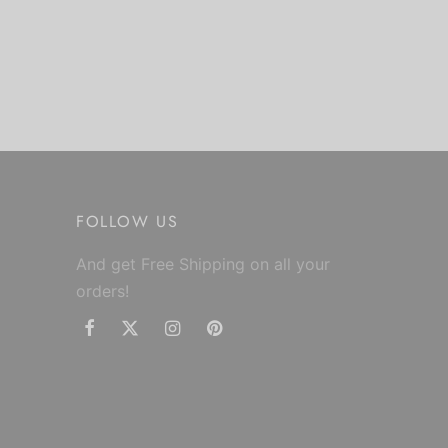
FOLLOW US
And get Free Shipping on all your
orders!