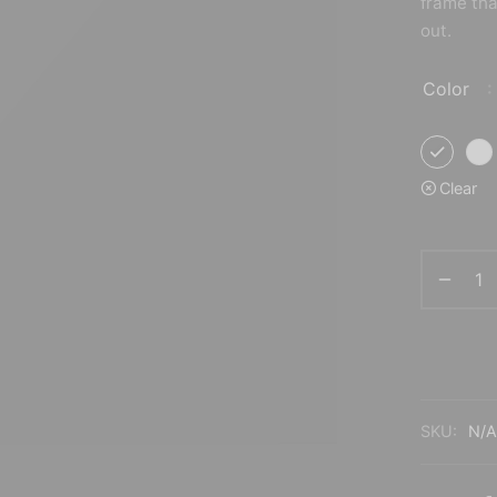
frame tha
324.00$
299.00$
out.
Color
:
Clear
SKU:
N/A