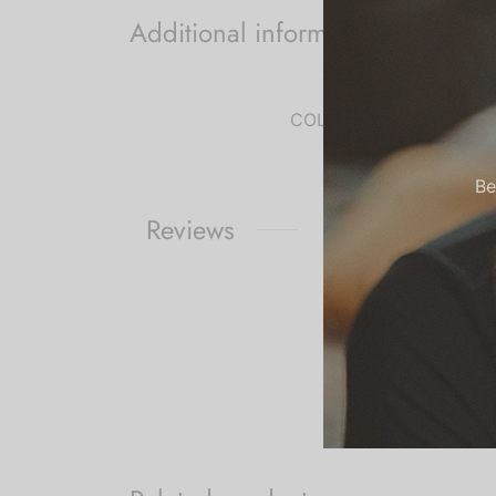
Additional information
COLOR
Be
Reviews