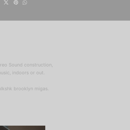
tereo Sound construction,
usic, indoors or out.
mlkshk brooklyn migas.