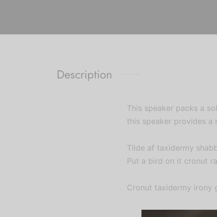
Description
This speaker packs a sol
this speaker provides a 
Tilde af taxidermy shab
Put a bird on it cronut r
Cronut taxidermy irony