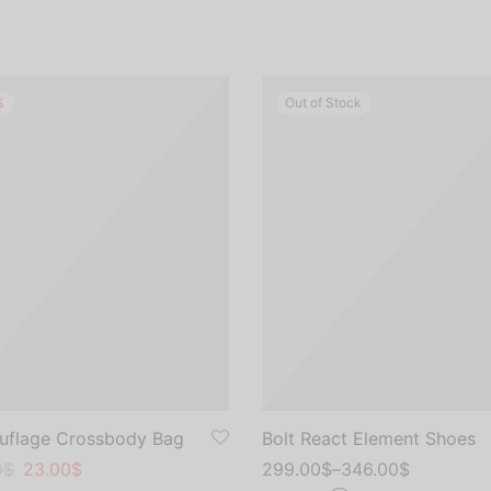
%
Out of Stock
flage Crossbody Bag
Bolt React Element Shoes
al
nt
0
$
23.00
$
299.00
$
–
346.00
$