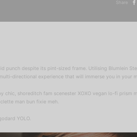
Share
id punch despite its pint-sized frame. Utilising Blumlein S
multi-directional experience that will immerse you in your m
by chic, shoreditch fam scenester XOXO vegan lo-fi prism 
aclette man bun fixie meh.
 godard YOLO.