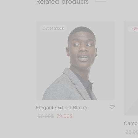
Related products
Out of Stock
-
18
Elegant Oxford Blazer
Original
Current
96.00
$
79.00
$
Camou
price
price
This
Select options
was:
is:
Origin
Curre
28.0
product