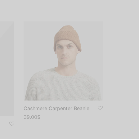
Cashmere Carpenter Beanie
39.00
$
Add to cart