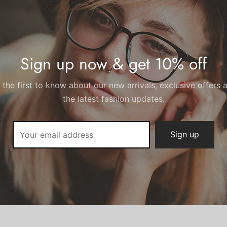
Black, White
Sign up now & get 10% off
 the first to know about our new arrivals, exclusive offers 
the latest fashion updates.
There are no reviews yet.
Add a review