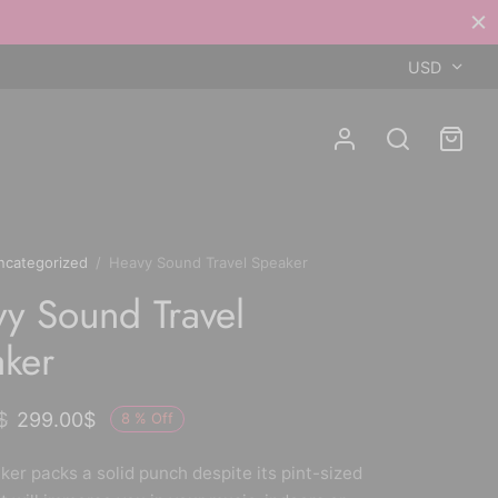
USD
ncategorized
/
Heavy Sound Travel Speaker
y Sound Travel
ker
$
299.00
$
8
%
Off
ker packs a solid punch despite its pint-sized