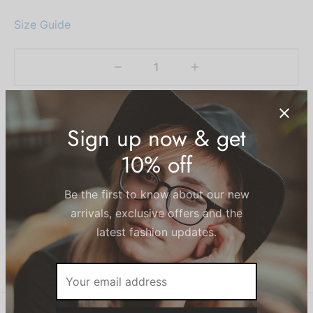
Size Guide
Add to cart
Add to wishlist
SKU:
N/A
Categories:
Beachwear
,
Women
Share
Sign up now & get
10% off