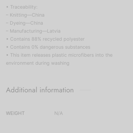
• Traceability:
– Knitting—China
– Dyeing—China
– Manufacturing—Latvia
• Contains 88% recycled polyester
• Contains 0% dangerous substances
• This item releases plastic microfibers into the
environment during washing
Additional information
WEIGHT
N/A