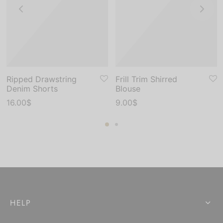
Ripped Drawstring
Frill Trim Shirred
Denim Shorts
Blouse
16.00
$
9.00
$
HELP