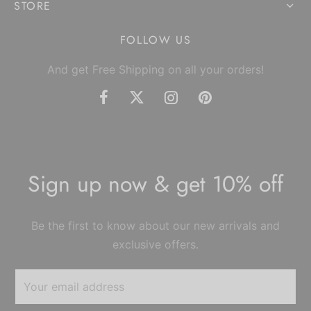
STORE
FOLLOW US
And get Free Shipping on all your orders!
Sign up now & get 10% off
Be the first to know about our new arrivals and
exclusive offers.