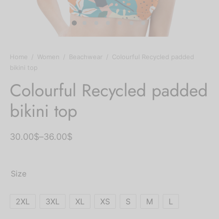
ts
chwear
ts Bras
Home
/
Women
/
Beachwear
/
Colourful Recycled padded
bikini top
ium Solids
Colourful Recycled padded
bikini top
tpants & Joggers
30.00
$
–
36.00
$
Size
2XL
3XL
XL
XS
S
M
L