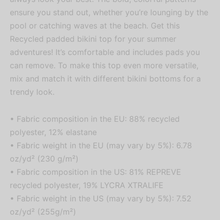
ensure you stand out, whether you’re lounging by the
pool or catching waves at the beach. Get this
Recycled padded bikini top for your summer
adventures! It’s comfortable and includes pads you
can remove. To make this top even more versatile,
mix and match it with different bikini bottoms for a
trendy look.
• Fabric composition in the EU: 88% recycled
polyester, 12% elastane
• Fabric weight in the EU (may vary by 5%): 6.78
oz/yd² (230 g/m²)
• Fabric composition in the US: 81% REPREVE
recycled polyester, 19% LYCRA XTRALIFE
• Fabric weight in the US (may vary by 5%): 7.52
oz/yd² (255g/m²)