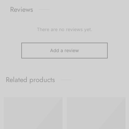
Reviews
There are no reviews yet.
Add a review
Related products