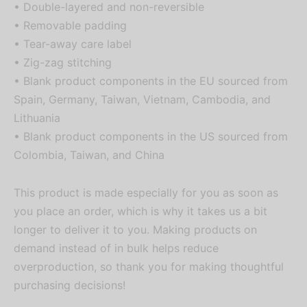
• Double-layered and non-reversible
• Removable padding
• Tear-away care label
• Zig-zag stitching
• Blank product components in the EU sourced from
Spain, Germany, Taiwan, Vietnam, Cambodia, and
Lithuania
• Blank product components in the US sourced from
Colombia, Taiwan, and China
This product is made especially for you as soon as
you place an order, which is why it takes us a bit
longer to deliver it to you. Making products on
demand instead of in bulk helps reduce
overproduction, so thank you for making thoughtful
purchasing decisions!