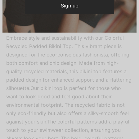
Be the first to know about our new
arrivals, exclusive offers and the
Description
latest fashion updates.
Embrace style and sustainability with our Colorful
Recycled Padded Bikini Top. This vibrant piece is
designed for the eco-conscious fashionista, offering
both comfort and chic design. Made from high-
quality recycled materials, this bikini top features a
padded design for enhanced support and a flattering
silhouette.Our bikini top is perfect for those who
want to look good and feel good about their
environmental footprint. The recycled fabric is not
only eco-friendly but also offers a silky-smooth feel
against your skin.The colorful patterns add a playful
touch to your swimwear collection, ensuring you
always look your best. The bold, colorful patterns