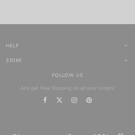
HELP
STORE
FOLLOW US
And get Free Shipping on all your orders!