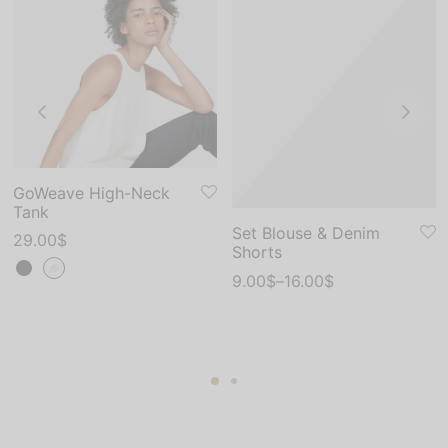
GoWeave High-Neck
Tank
Set Blouse & Denim
29.00
$
Shorts
9.00
$
–
16.00
$