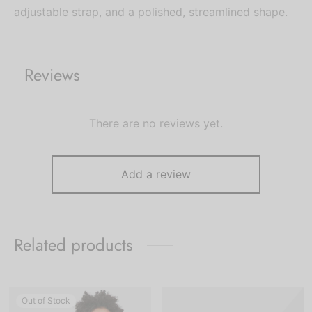
adjustable strap, and a polished, streamlined shape.
Reviews
There are no reviews yet.
Add a review
Related products
Out of Stock