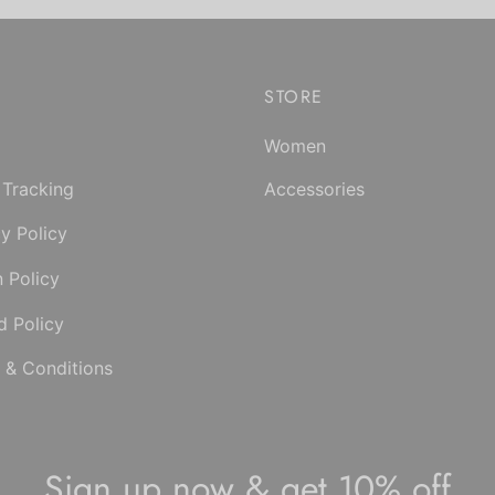
the
product
product
has
page
multiple
STORE
variants.
The
Women
options
may
 Tracking
Accessories
be
y Policy
chosen
on
n Policy
the
d Policy
product
page
 & Conditions
Sign up now & get 10% off