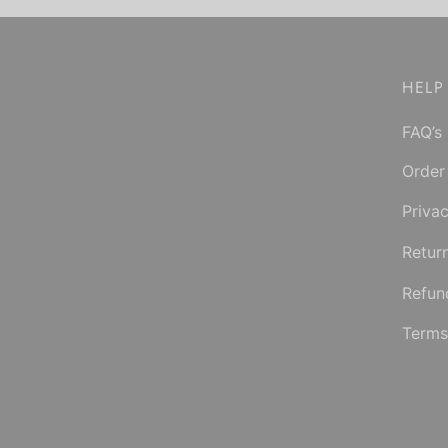
Select options
product
has
multiple
HELP
variants.
FAQ’s
The
options
Order
may
Privac
be
chosen
Retur
on
Refun
the
product
Terms
page