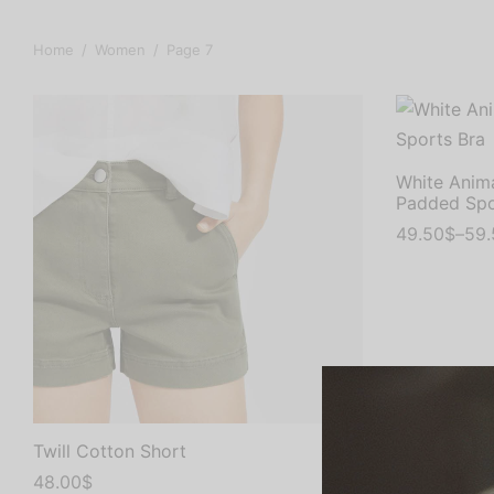
Home
/
Women
/
Page 7
White Anima
Padded Spo
49.50
$
–
59.
Select opti
Twill Cotton Short
48.00
$