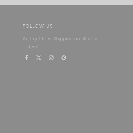
FOLLOW US
And get Free Shipping on all your
orders!