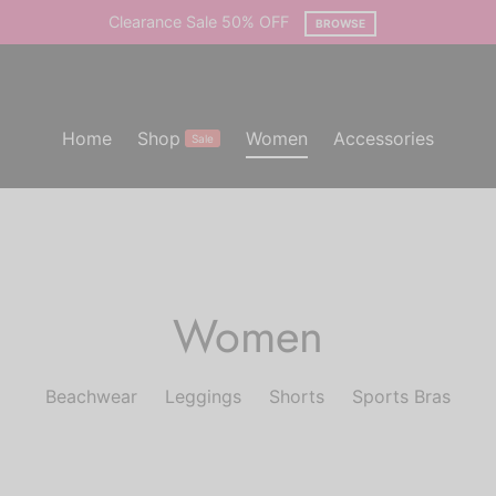
Clearance Sale 50% OFF
BROWSE
Home
Shop
Women
Accessories
Sale
Women
Beachwear
Leggings
Shorts
Sports Bras