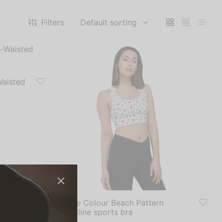
Filters
Waisted
White Colour Beach Pattern
Longline sports bra