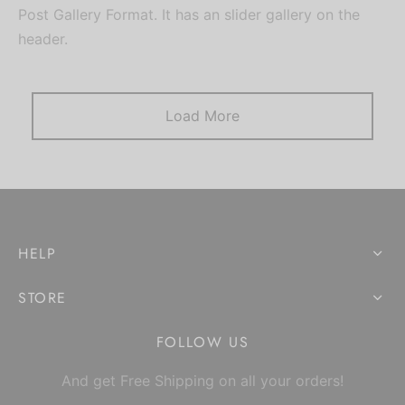
Post Gallery Format. It has an slider gallery on the
header.
Load More
HELP
STORE
FOLLOW US
And get Free Shipping on all your orders!