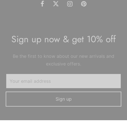
Sign up now & get 10% off
Be the first to know about our new arrivals and
exclusive offers.