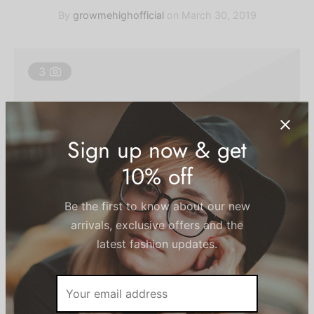
ts
By
growmehighofficial
on
March 30, 2019
chwear
3
ts Bras
ium Solids
tpants & Joggers
Sign up now & get
10% off
Post Gallery Format. It has an slider gallery on the
header.
Be the first to know about our new
arrivals, exclusive offers and the
latest fashion updates.