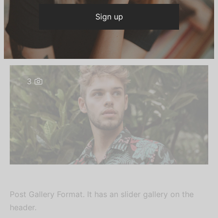
TRENDS
Gluten-free activated charcoal austin
By
growmehighofficial
on
March 30, 2019
3
Post Gallery Format. It has an slider gallery on the
header.