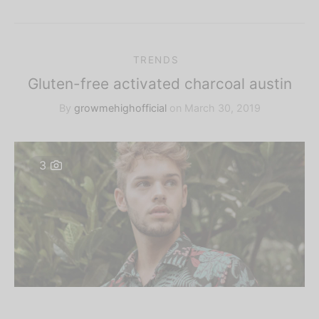
TRENDS
Gluten-free activated charcoal austin
By
growmehighofficial
on
March 30, 2019
3