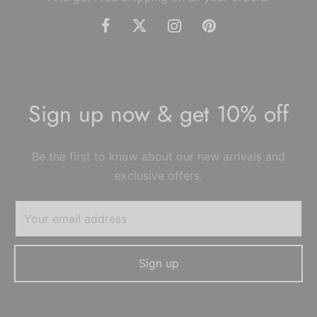
Sign up now & get 10% off
Be the first to know about our new arrivals and
exclusive offers.